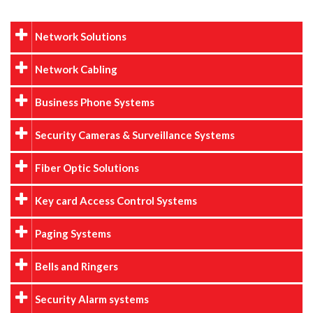
Network Solutions
Network Cabling
Business Phone Systems
Security Cameras & Surveillance Systems
Fiber Optic Solutions
Key card Access Control Systems
Paging Systems
Bells and Ringers
Security Alarm systems