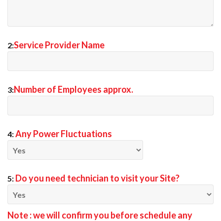
Service Provider Name
2:
Number of Employees approx.
3:
Any Power Fluctuations
4:
Do you need technician to visit your Site?
5:
Note : we will confirm you before schedule any