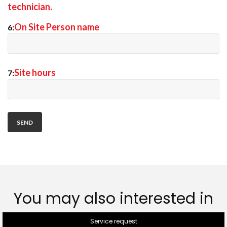
technician.
On Site Person name
6:
Site hours
7:
You may also interested in
Service request