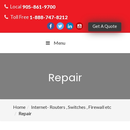
Local
905-861-9700
Toll Free
1-888-747-8212
Get A Quote
Menu
Repair
Home
Internet- Routers , Switches , Firewall etc
Repair