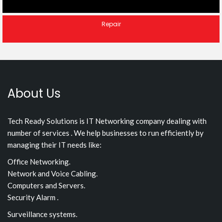
Repair
About Us
Tech Ready Solutions is IT Networking company dealing with
number of services . We help businesses to run efficiently by
managing their IT needs like:
Office Networking.
Network and Voice Cabling.
Computers and Servers.
Security Alarm .
Surveillance systems.