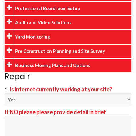
Professional Boardroom Setup
Audio and Video Solutions
Yard Monitoring
Pre Construction Planning and Site Survey
Business Moving Plans and Options
Repair
Is internet currently working at your site?
1:
If NO please please provide detail in brief