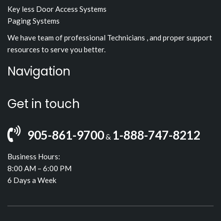
Key less Door Access Systems
Paging Systems
We have team of professional Technicians , and proper support
resources to serve you better.
Navigation
Get in touch
905-861-9700
1-888-747-8212
&
Business Hours:
8:00 AM – 6:00 PM
6 Days a Week