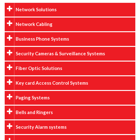
Network Solutions
Network Cabling
Business Phone Systems
Security Cameras & Surveillance Systems
Fiber Optic Solutions
Key card Access Control Systems
Paging Systems
Bells and Ringers
Security Alarm systems