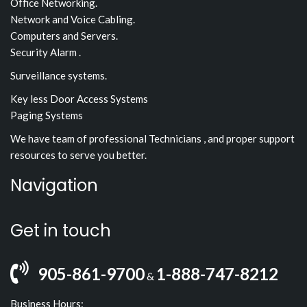
Office Networking.
Network and Voice Cabling.
Computers and Servers.
Security Alarm .
Surveillance systems.
Key less Door Access Systems
Paging Systems
We have team of professional Technicians , and proper support
resources to serve you better.
Navigation
Get in touch
905-861-9700
1-888-747-8212
&
Business Hours: