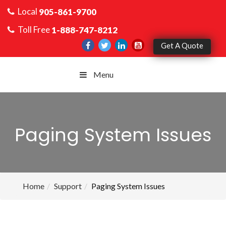
Local
905-861-9700
Toll Free
1-888-747-8212
Get A Quote
Menu
Paging System Issues
Home
Support
Paging System Issues