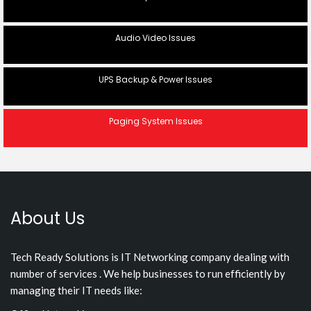
Audio Video Issues
UPS Backup & Power Issues
Paging System Issues
About Us
Tech Ready Solutions is IT Networking company dealing with
number of services . We help businesses to run efficiently by
managing their IT needs like: