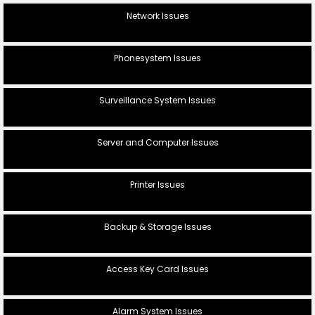
Network Issues
Phonesystem Issues
Surveillance System Issues
Server and Computer Issues
Printer Issues
Backup & Storage Issues
Access Key Card Issues
Alarm System Issues