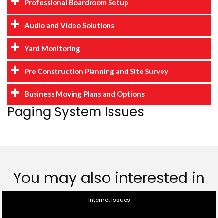
Professional Boardroom Setup
Audio and Video Solutions
Yard Monitoring
Pre Construction Planning and Site Survey
Business Moving Plans and Options
Paging System Issues
You may also interested in
Internet Issues