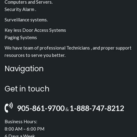
Computers and Servers.
Security Alarm .
Surveillance systems.
Key less Door Access Systems
Paging Systems
We have team of professional Technicians , and proper support
resources to serve you better.
Navigation
Get in touch
905-861-9700
1-888-747-8212
&
Business Hours:
8:00 AM – 6:00 PM
6 Days a Week