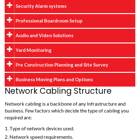
Security Alarm systems
Professional Boardroom Setup
Audio and Video Solutions
Yard Monitoring
Pre Construction Planning and Site Survey
Business Moving Plans and Options
Network Cabling Structure
Network cabling is a backbone of any Infrastructure and
business. Few factors which decide the type of cabling you
required are:
Type of network devices used.
Network speed requirements.