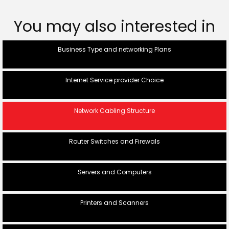
You may also interested in
Business Type and networking Plans
Internet Service provider Choice
Network Cabling Structure
Router Switches and Firewals
Servers and Computers
Printers and Scanners