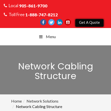
Local
905-861-9700
Toll Free
1-888-747-8212
Get A Quote
Menu
Network Cabling
Structure
Home
Network Solutions
Network Cabling Structure