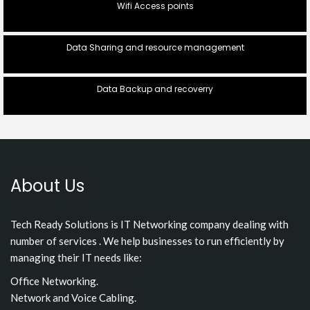
Wifi Access points
Data Sharing and resource management
Data Backup and recoverry
About Us
Tech Ready Solutions is IT Networking company dealing with
number of services . We help businesses to run efficiently by
managing their IT needs like:
Office Networking.
Network and Voice Cabling.