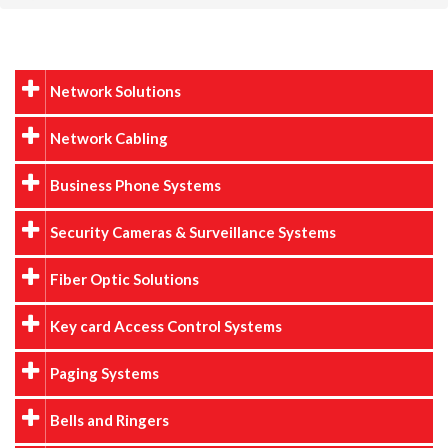
Network Solutions
Network Cabling
Business Phone Systems
Security Cameras & Surveillance Systems
Fiber Optic Solutions
Key card Access Control Systems
Paging Systems
Bells and Ringers