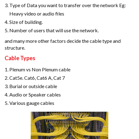
Type of Data you want to transfer over the network Eg:
Heavy video or audio files
Size of building.
Number of users that will use the network.
and many more other factors decide the cable type and
structure.
Cable Types
Plenum vs Non Plenum cable
Cat5e. Cat6, Cat6 A, Cat 7
Burial or outside cable
Audio or Speaker cables
Various gauge cables