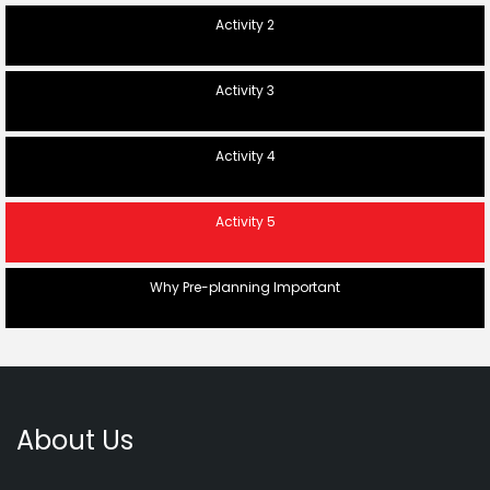
Activity 2
Activity 3
Activity 4
Activity 5
Why Pre-planning Important
About Us