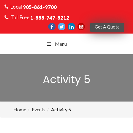
Local
905-861-9700
Toll Free
1-888-747-8212
Get A Quote
Menu
Activity 5
Home
Events
Activity 5