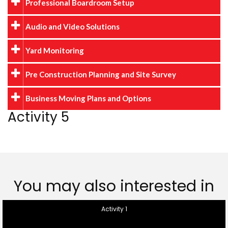
Professional Boardroom Setup
Audio and Video Solutions
Yard Monitoring
Pre Construction Planning and Site Survey
Business Moving Plans and Options
Activity 5
You may also interested in
Activity 1