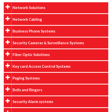
Network Solutions
Network Cabling
Business Phone Systems
Security Cameras & Surveillance Systems
Fiber Optic Solutions
Key card Access Control Systems
Paging Systems
Bells and Ringers
Security Alarm systems