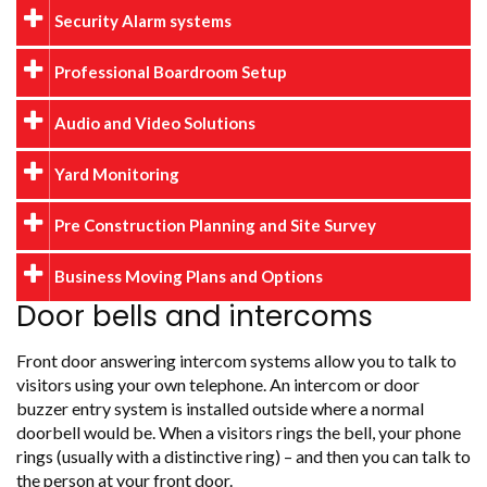
Security Alarm systems
Professional Boardroom Setup
Audio and Video Solutions
Yard Monitoring
Pre Construction Planning and Site Survey
Business Moving Plans and Options
Door bells and intercoms
Front door answering intercom systems allow you to talk to
visitors using your own telephone. An intercom or door
buzzer entry system is installed outside where a normal
doorbell would be. When a visitors rings the bell, your phone
rings (usually with a distinctive ring) – and then you can talk to
the person at your front door.