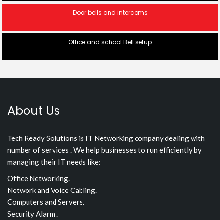
Door bells and intercoms
Office and school Bell setup
About Us
Tech Ready Solutions is IT Networking company dealing with
number of services . We help businesses to run efficiently by
managing their IT needs like:
Office Networking.
Network and Voice Cabling.
Computers and Servers.
Security Alarm .