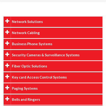
Network Solutions
Network Cabling
Business Phone Systems
Security Cameras & Surveillance Systems
Fiber Optic Solutions
Key card Access Control Systems
Paging Systems
Bells and Ringers