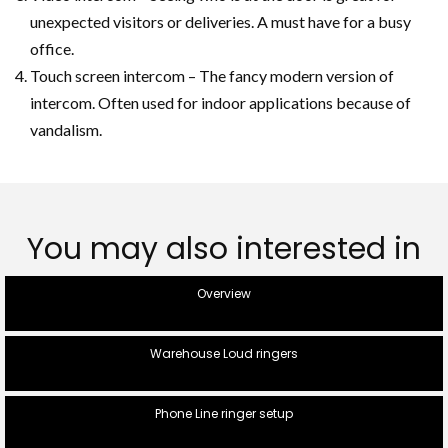
unexpected visitors or deliveries. A must have for a busy
office.
Touch screen intercom – The fancy modern version of
intercom. Often used for indoor applications because of
vandalism.
You may also interested in
Overview
Warehouse Loud ringers
Phone Line ringer setup