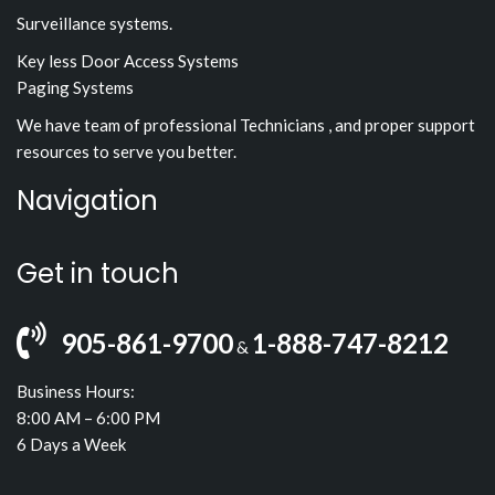
Surveillance systems.
Key less Door Access Systems
Paging Systems
We have team of professional Technicians , and proper support
resources to serve you better.
Navigation
Get in touch
905-861-9700
1-888-747-8212
&
Business Hours:
8:00 AM – 6:00 PM
6 Days a Week