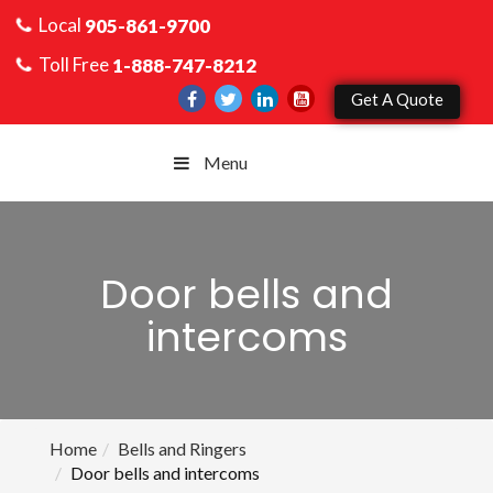
Local
905-861-9700
Toll Free
1-888-747-8212
Get A Quote
Menu
Door bells and
intercoms
Home
Bells and Ringers
Door bells and intercoms