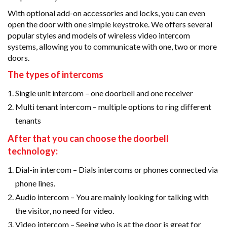
With optional add-on accessories and locks, you can even
open the door with one simple keystroke. We offers several
popular styles and models of wireless video intercom
systems, allowing you to communicate with one, two or more
doors.
The types of intercoms
Single unit intercom – one doorbell and one receiver
Multi tenant intercom – multiple options to ring different
tenants
After that you can choose the doorbell
technology:
Dial-in intercom – Dials intercoms or phones connected via
phone lines.
Audio intercom – You are mainly looking for talking with
the visitor, no need for video.
Video intercom – Seeing who is at the door is great for