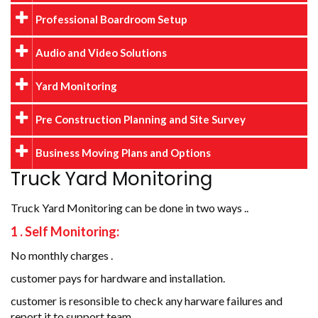
Professional Boardroom Setup
Audio and Video Solutions
Yard Monitoring
Pre Construction Planning and Site Survey
Business Moving Plans and Options
Truck Yard Monitoring
Truck Yard Monitoring can be done in two ways ..
1 . Self Monitoring:
No monthly charges .
customer pays for hardware and installation.
customer is resonsible to check any harware failures and
report it to support team .