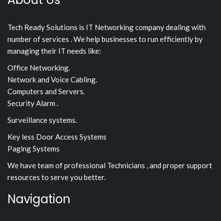
Tech Ready Solutions is IT Networking company dealing with
number of services . We help businesses to run efficiently by
managing their IT needs like:
Office Networking.
Network and Voice Cabling.
Computers and Servers.
Security Alarm .
Surveillance systems.
Key less Door Access Systems
Paging Systems
We have team of professional Technicians , and proper support
resources to serve you better.
Navigation