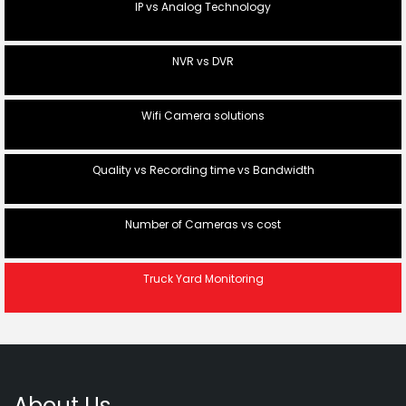
IP vs Analog Technology
NVR vs DVR
Wifi Camera solutions
Quality vs Recording time vs Bandwidth
Number of Cameras vs cost
Truck Yard Monitoring
About Us