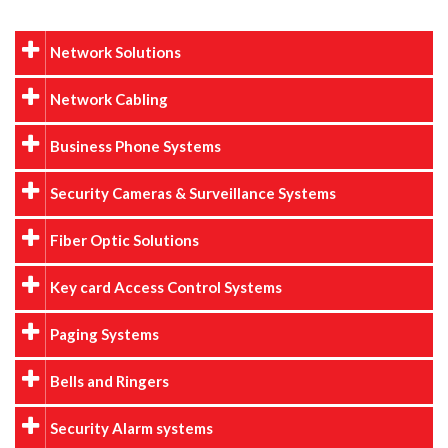
Network Solutions
Network Cabling
Business Phone Systems
Security Cameras & Surveillance Systems
Fiber Optic Solutions
Key card Access Control Systems
Paging Systems
Bells and Ringers
Security Alarm systems