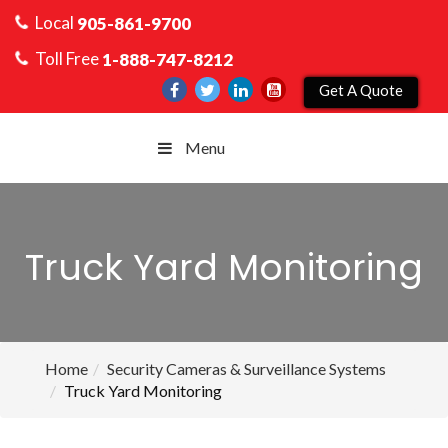
Local
905-861-9700
Toll Free
1-888-747-8212
Get A Quote
Menu
Truck Yard Monitoring
Home
Security Cameras & Surveillance Systems
Truck Yard Monitoring