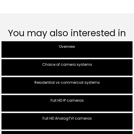
You may also interested in
Overview
Choice of camera systems
Residential vs commercial systems
Full HD IP cameras
Full HD AnalogTVI cameras