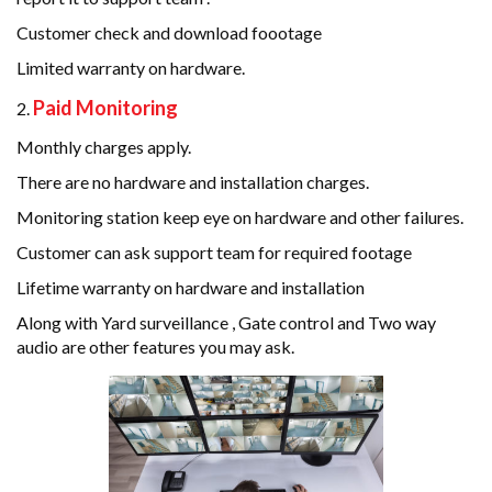
Customer check and download foootage
Limited warranty on hardware.
Paid Monitoring
Monthly charges apply.
There are no hardware and installation charges.
Monitoring station keep eye on hardware and other failures.
Customer can ask support team for required footage
Lifetime warranty on hardware and installation
Along with Yard surveillance , Gate control and Two way
audio are other features you may ask.