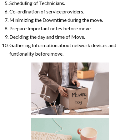
Scheduling of Technicians.
Co-ordination of service providers.
Minimizing the Dowmtime during the move.
Prepare Important notes before move.
Deciding the day and time of Move.
Gathering Information about network devices and
funtionality before move.