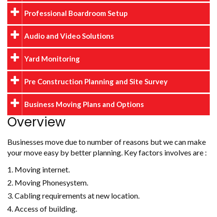
Professional Boardroom Setup
Audio and Video Solutions
Yard Monitoring
Pre Construction Planning and Site Survey
Business Moving Plans and Options
Overview
Businesses move due to number of reasons but we can make
your move easy by better planning. Key factors involves are :
Moving internet.
Moving Phonesystem.
Cabling requirements at new location.
Access of building.