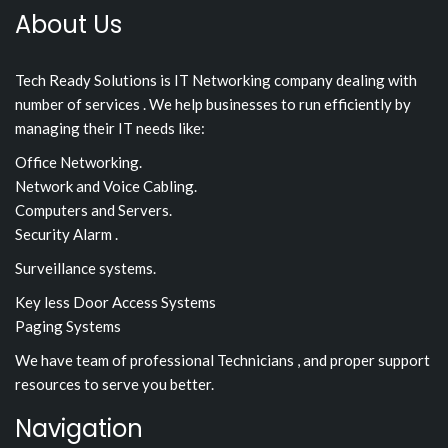
About Us
Tech Ready Solutions is IT Networking company dealing with
number of services . We help businesses to run efficiently by
managing their IT needs like:
Office Networking.
Network and Voice Cabling.
Computers and Servers.
Security Alarm .
Surveillance systems.
Key less Door Access Systems
Paging Systems
We have team of professional Technicians , and proper support
resources to serve you better.
Navigation