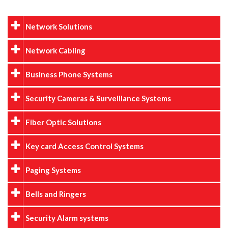
Network Solutions
Network Cabling
Business Phone Systems
Security Cameras & Surveillance Systems
Fiber Optic Solutions
Key card Access Control Systems
Paging Systems
Bells and Ringers
Security Alarm systems