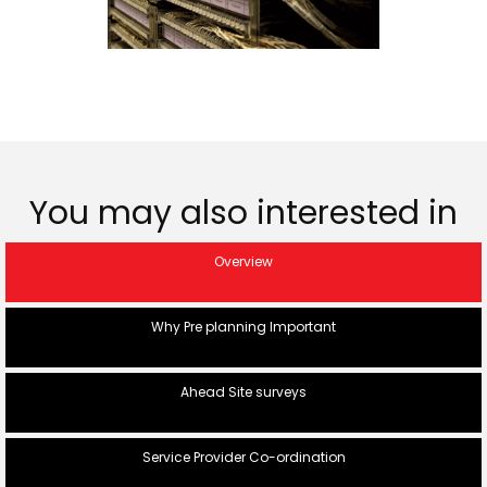
You may also interested in
Overview
Why Pre planning Important
Ahead Site surveys
Service Provider Co-ordination