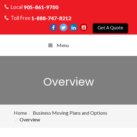
Local
905-861-9700
Toll Free
1-888-747-8212
Get A Quote
Menu
Overview
Home
Business Moving Plans and Options
Overview