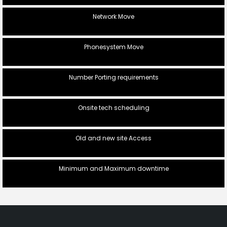
Network Move
Phonesystem Move
Number Porting requirements
Onsite tech scheduling
Old and new site Access
Minimum and Maximum downtime