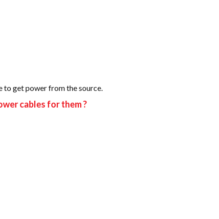
re to get power from the source.
ower cables for them ?