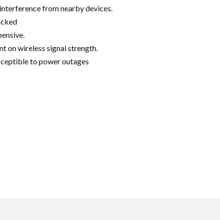
interference from nearby devices.
acked
ensive.
 on wireless signal strength.
ceptible to power outages