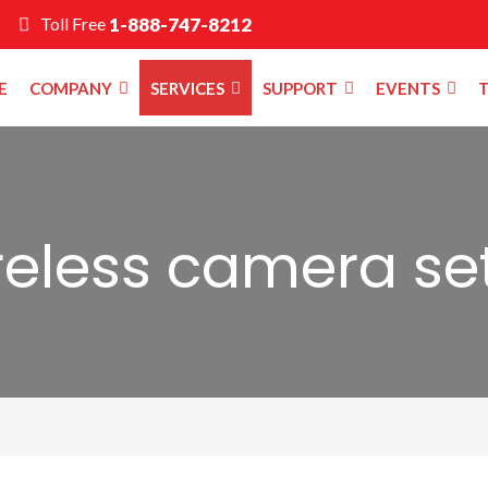
Toll Free
1-888-747-8212
E
COMPANY
SERVICES
SUPPORT
EVENTS
T
reless camera se