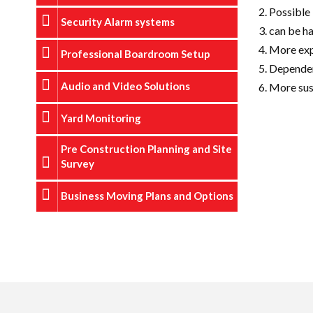
Possible 
Security Alarm systems
can be h
More exp
Professional Boardroom Setup
Dependent
Audio and Video Solutions
More sus
Yard Monitoring
Pre Construction Planning and Site
Survey
Business Moving Plans and Options