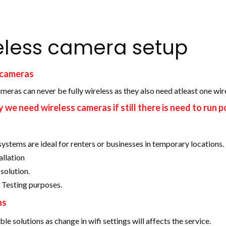
eless camera setup
 cameras
meras can never be fully wireless as they also need atleast one wi
we need wireless cameras if still there is need to run p
systems are ideal for renters or businesses in temporary locations.
allation
solution.
 Testing purposes.
ns
ble solutions as change in wifi settings will affects the service.