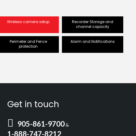
Wireless camera setup
Recorder Storage and
channel capacity
Perimeter and Fence
Alarm and Notifications
protection
Get in touch
905-861-9700
&
1-888-747-8212