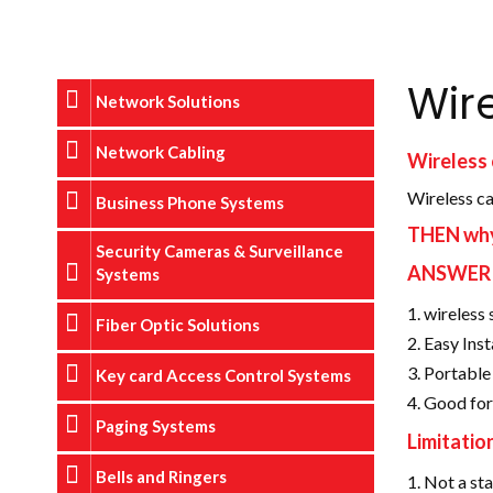
Wir
Network Solutions
Network Cabling
Wireless
Wireless ca
Business Phone Systems
THEN why 
Security Cameras & Surveillance
ANSWER
Systems
wireless 
Fiber Optic Solutions
Easy Inst
Portable 
Key card Access Control Systems
Good for
Paging Systems
Limitatio
Bells and Ringers
Not a sta