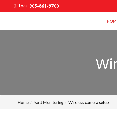
Local
905-861-9700
HOM
Wi
Home
Yard Monitoring
Wireless camera setup