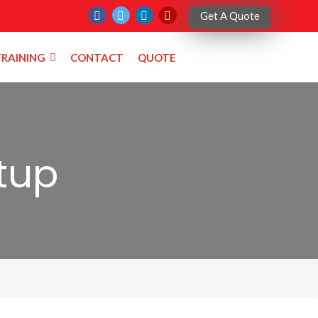
Get A Quote
RAINING
CONTACT
QUOTE
tup