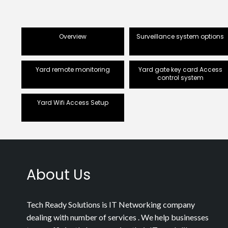
Overview
Surveillance system options
Yard remote monitoring
Yard gate key card Access
control system
Yard Wifi Access Setup
About Us
Tech Ready Solutions is IT Networking company
dealing with number of services . We help businesses