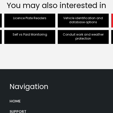
You may also interested in
Licence Plate Readers
Vehicle identification and
database options
Self vs Paid Monitoring
Conduit work and weather
protection
Navigation
HOME
SUPPORT