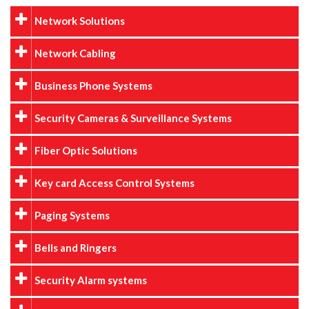
Network Solutions
Network Cabling
Business Phone Systems
Security Cameras & Surveillance Systems
Fiber Optic Solutions
Key card Access Control Systems
Paging Systems
Bells and Ringers
Security Alarm systems