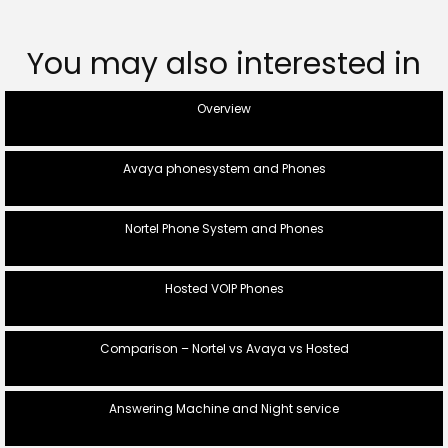
You may also interested in
Overview
Avaya phonesystem and Phones
Nortel Phone System and Phones
Hosted VOIP Phones
Comparison – Nortel vs Avaya vs Hosted
Answering Machine and Night service