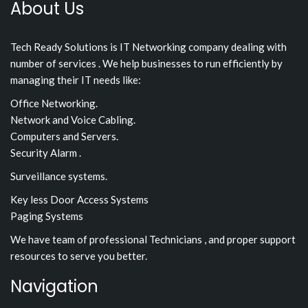
About Us
Tech Ready Solutions is IT Networking company dealing with
number of services . We help businesses to run efficiently by
managing their IT needs like:
Office Networking.
Network and Voice Cabling.
Computers and Servers.
Security Alarm .
Surveillance systems.
Key less Door Access Systems
Paging Systems
We have team of professional Technicians , and proper support
resources to serve you better.
Navigation