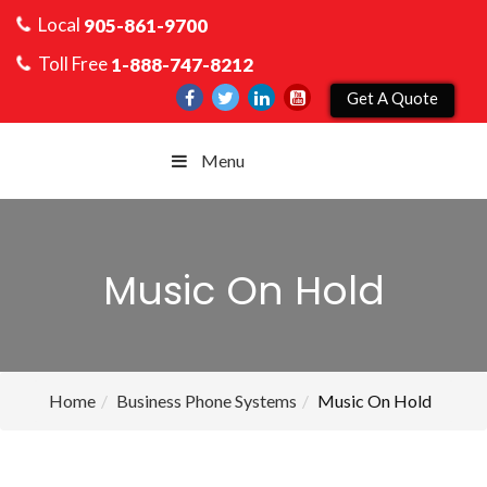
Local
905-861-9700
Toll Free
1-888-747-8212
Get A Quote
Menu
Music On Hold
Home
Business Phone Systems
Music On Hold