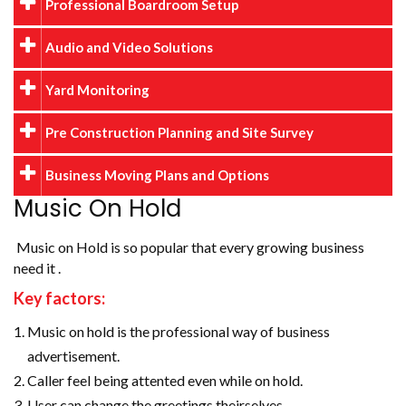
Professional Boardroom Setup
Audio and Video Solutions
Yard Monitoring
Pre Construction Planning and Site Survey
Business Moving Plans and Options
Music On Hold
Music on Hold is so popular that every growing business
need it .
Key factors:
Music on hold is the professional way of business
advertisement.
Caller feel being attented even while on hold.
User can change the greetings theirselves.