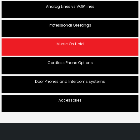
Analog Lines vs VOIP lines
Professional Greetings
Music On Hold
Cordless Phone Options
Door Phones and Intercoms systems
Accessories