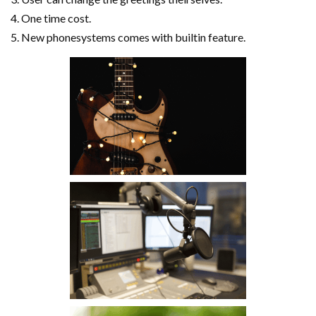
One time cost.
New phonesystems comes with builtin feature.