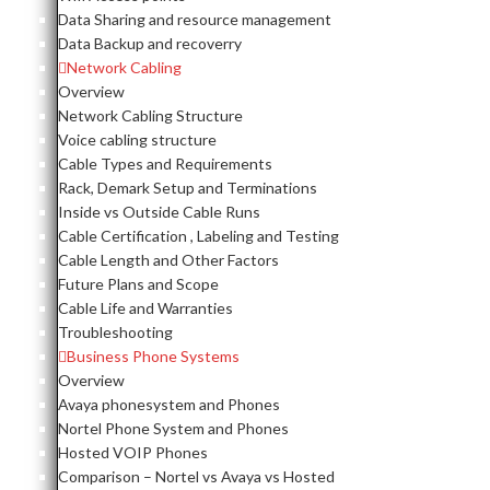
Data Sharing and resource management
Data Backup and recoverry
Network Cabling
Overview
Network Cabling Structure
Voice cabling structure
Cable Types and Requirements
Rack, Demark Setup and Terminations
Inside vs Outside Cable Runs
Cable Certification , Labeling and Testing
Cable Length and Other Factors
Future Plans and Scope
Cable Life and Warranties
Troubleshooting
Business Phone Systems
Overview
Avaya phonesystem and Phones
Nortel Phone System and Phones
Hosted VOIP Phones
Comparison – Nortel vs Avaya vs Hosted