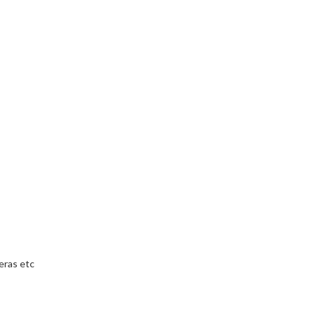
eras etc