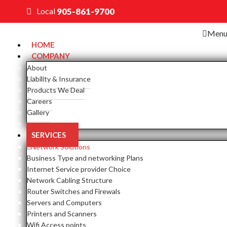
Local
905-861-9700
Men
HOME
COMPANY
About
Liability & Insurance
Products We Deal
Careers
Gallery
Close
SERVICES
Network Solutions
Business Type and networking Plans
Internet Service provider Choice
Network Cabling Structure
Router Switches and Firewals
Servers and Computers
Printers and Scanners
Wifi Access points