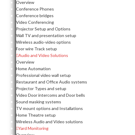
Overview
Conference Phones
Conference bridges
Video Conferencing
Projector Setup and Options
Wall TV and presentation setup
Wireless audio-video options
Foor wire Track setup
Audio and Video Solutions
Overview
Home Automation
Professional video wall setup
Restaurant and Office Audio systems
Projector Types and setup
Video Door intercoms and Door bells
Sound masking systems
TV mount options and Installations
Home Theatre setup
Wireless Audio and Video solutions
Yard Monitoring
Overview