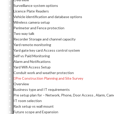
Surveillance system options
Licence Plate Readers
Vehicle identification and database options
Wireless camera setup
Perimeter and Fence protection
Two way talk
Recorder Storage and channel capacity
Yard remote monitoring
Yard gate key card Access control system
Self vs Paid Monitoring
Alarm and Notifications
Yard Wifi Access Setup
Conduit work and weather protection
Pre Construction Planning and Site Survey
Overview
Business type and IT requirements
Pre setup plan for – Network, Phone, Door Access , Alarm, Cam
IT room selection
Rack setup vs wall mount
Future scope and Expansion