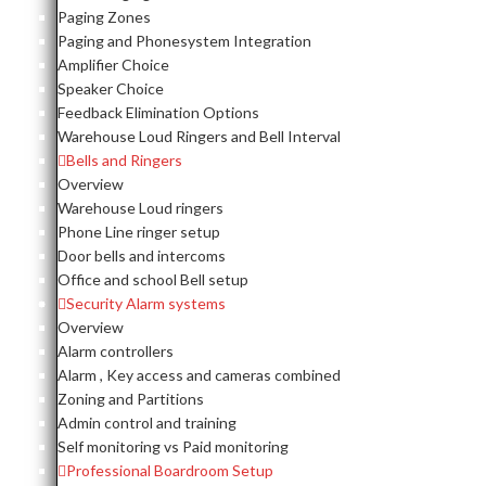
Paging Zones
Paging and Phonesystem Integration
Amplifier Choice
Speaker Choice
Feedback Elimination Options
Warehouse Loud Ringers and Bell Interval
Bells and Ringers
Overview
Warehouse Loud ringers
Phone Line ringer setup
Door bells and intercoms
Office and school Bell setup
Security Alarm systems
Overview
Alarm controllers
Alarm , Key access and cameras combined
Zoning and Partitions
Admin control and training
Self monitoring vs Paid monitoring
Professional Boardroom Setup