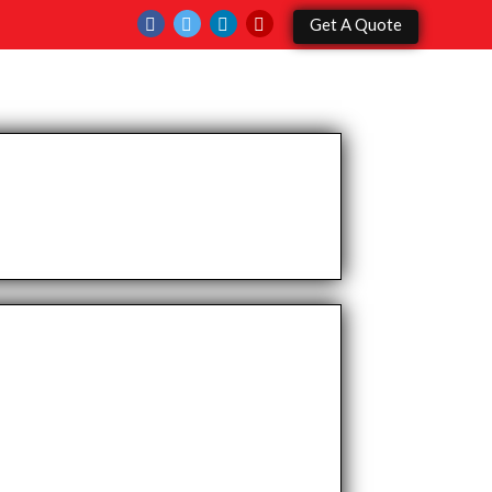
Get A Quote