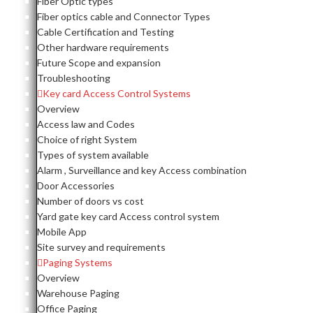
Fiber Optic types
Fiber optics cable and Connector Types
Cable Certification and Testing
Other hardware requirements
Future Scope and expansion
Troubleshooting
Key card Access Control Systems
Overview
Access law and Codes
Choice of right System
Types of system available
Alarm , Surveillance and key Access combination
Door Accessories
Number of doors vs cost
Yard gate key card Access control system
Mobile App
Site survey and requirements
Paging Systems
Overview
Warehouse Paging
Office Paging