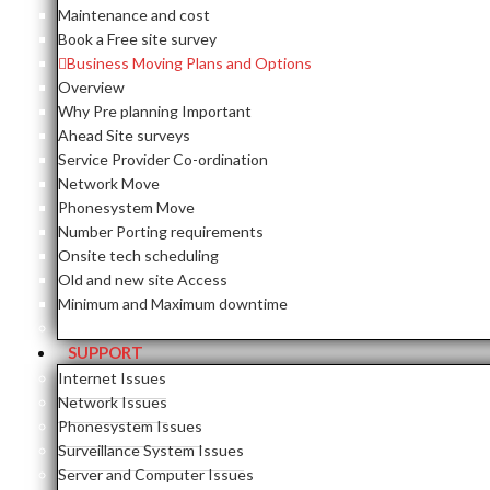
Maintenance and cost
Book a Free site survey
Business Moving Plans and Options
Overview
Why Pre planning Important
Ahead Site surveys
Service Provider Co-ordination
Network Move
Phonesystem Move
Number Porting requirements
Onsite tech scheduling
Old and new site Access
Minimum and Maximum downtime
Close
SUPPORT
Internet Issues
Network Issues
Phonesystem Issues
Surveillance System Issues
Server and Computer Issues