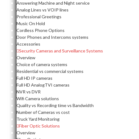
Answering Machine and Night service
Analog Lines vs VOIP lines
Professional Greetings
Music On Hold
Cordless Phone Options
Door Phones and Intercoms systems
Accessories
Security Cameras and Surveillance Systems
Overview
Choice of camera systems
Residential vs commercial systems
Full HD IP cameras
Full HD AnalogTVI cameras
NVR vs DVR
Wifi Camera solutions
Quality vs Recording time vs Bandwidth
Number of Cameras vs cost
Truck Yard Monitoring
Fiber Optic Solutions
Overview