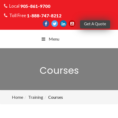
Local
905-861-9700
Toll Free
1-888-747-8212
Get A Quote
Menu
Courses
Home
Training
Courses