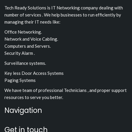
Tech Ready Solutions is IT Networking company dealing with
number of services . We help businesses to run efficiently by
managing their IT needs like:
Office Networking.
Network and Voice Cabling.
Computers and Servers.
Security Alarm .
Surveillance systems.
Key less Door Access Systems
Paging Systems
We have team of professional Technicians , and proper support
resources to serve you better.
Navigation
Get in touch