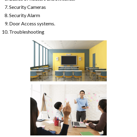
Security Cameras
Security Alarm
Door Access systems.
Troubleshooting