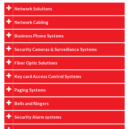
Network Solutions
Network Cabling
Business Phone Systems
Security Cameras & Surveillance Systems
Fiber Optic Solutions
Key card Access Control Systems
Paging Systems
Bells and Ringers
Security Alarm systems