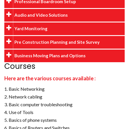
Professional Boardroom Setup
Audio and Video Solutions
Yard Monitoring
Pre Construction Planning and Site Survey
Business Moving Plans and Options
Courses
Here are the various courses available :
Basic Networking
Network cabling
Basic computer troubleshooting
Use of Tools
Basics of phone systems
Basics of Routers and Switches.