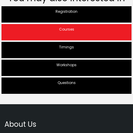
Registration
Courses
Timings
Workshops
Questions
About Us