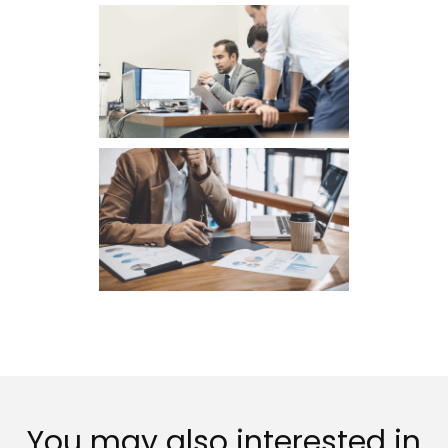
You may also interested in