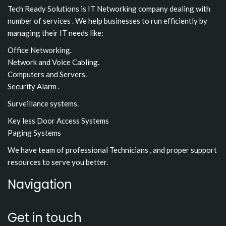
Tech Ready Solutions is IT Networking company dealing with
number of services . We help businesses to run efficiently by
managing their IT needs like:
Office Networking.
Network and Voice Cabling.
Computers and Servers.
Security Alarm .
Surveillance systems.
Key less Door Access Systems
Paging Systems
We have team of professional Technicians , and proper support
resources to serve you better.
Navigation
Get in touch