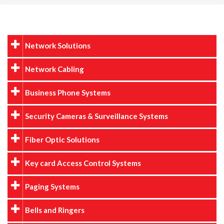
Network Solutions
Network Cabling
Business Phone Systems
Security Cameras & Surveillance Systems
Fiber Optic Solutions
Key card Access Control Systems
Paging Systems
Bells and Ringers