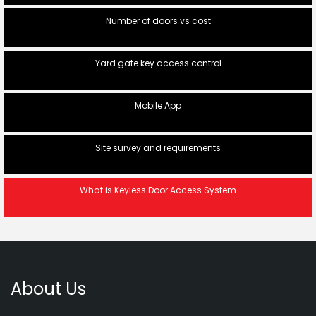
Number of doors vs cost
Yard gate key access control
Mobile App
Site survey and requirements
What is Keyless Door Access System
About Us