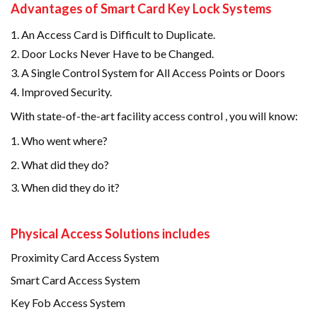
Advantages of Smart Card Key Lock Systems
An Access Card is Difficult to Duplicate.
Door Locks Never Have to be Changed.
A Single Control System for All Access Points or Doors
Improved Security.
With state-of-the-art facility access control , you will know:
Who went where?
2. What did they do?
3. When did they do it?
Physical Access Solutions includes
Proximity Card Access System
Smart Card Access System
Key Fob Access System