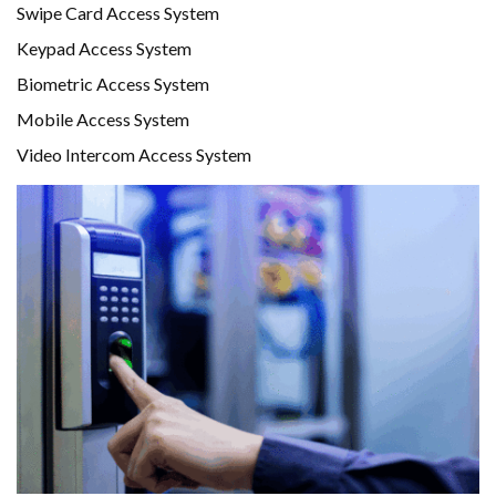
Swipe Card Access System
Keypad Access System
Biometric Access System
Mobile Access System
Video Intercom Access System