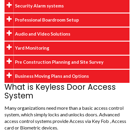
Security Alarm systems
Professional Boardroom Setup
Audio and Video Solutions
Yard Monitoring
Pre Construction Planning and Site Survey
Business Moving Plans and Options
What is Keyless Door Access
System
Many organizations need more than a basic access control
system, which simply locks and unlocks doors. Advanced
access control systems provide Access via Key Fob , Access
card or Biometric devices.