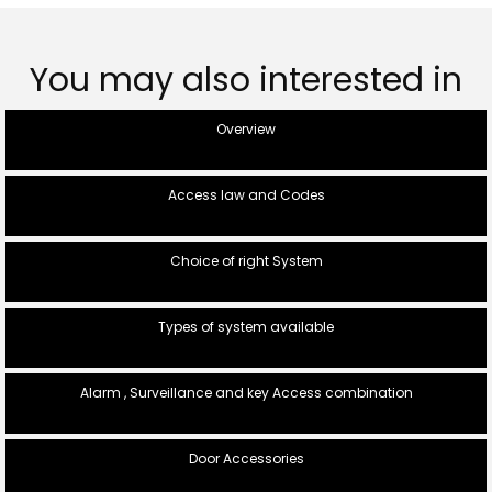
You may also interested in
Overview
Access law and Codes
Choice of right System
Types of system available
Alarm , Surveillance and key Access combination
Door Accessories