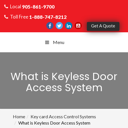
Local
905-861-9700
Toll Free
1-888-747-8212
Get A Quote
Menu
What is Keyless Door
Access System
Home
Key card Access Control Systems
What is Keyless Door Access System