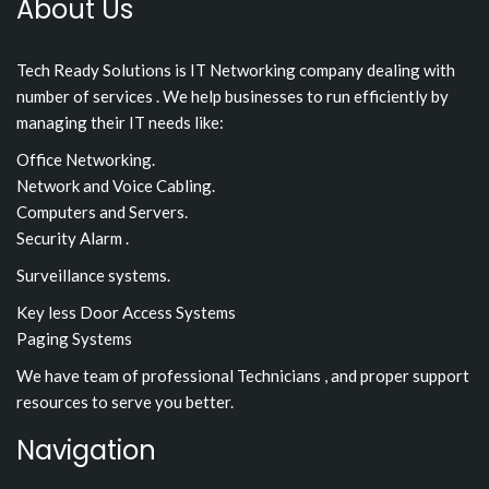
About Us
Tech Ready Solutions is IT Networking company dealing with
number of services . We help businesses to run efficiently by
managing their IT needs like:
Office Networking.
Network and Voice Cabling.
Computers and Servers.
Security Alarm .
Surveillance systems.
Key less Door Access Systems
Paging Systems
We have team of professional Technicians , and proper support
resources to serve you better.
Navigation