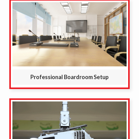
Professional Boardroom Setup