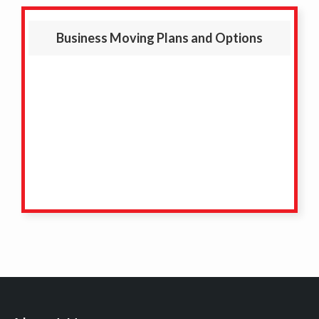
Business Moving Plans and Options