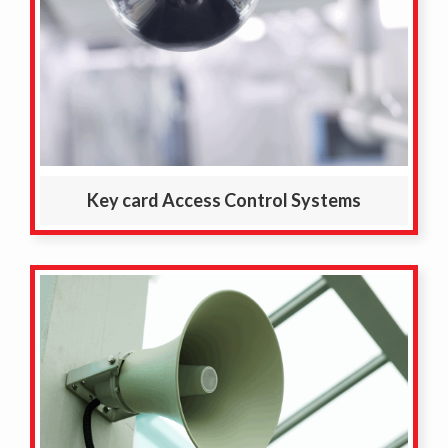
Key card Access Control Systems