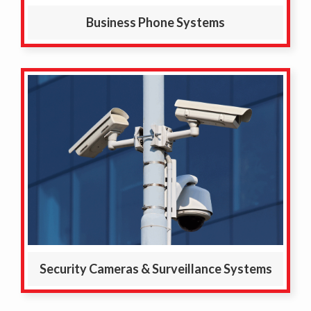
Business Phone Systems
Security Cameras & Surveillance Systems