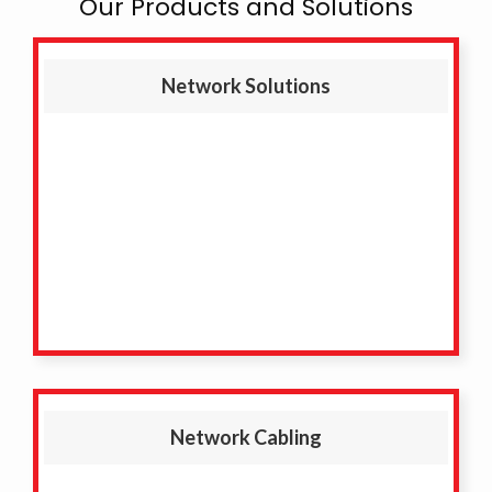
Our Products and Solutions
Network Solutions
Network Cabling