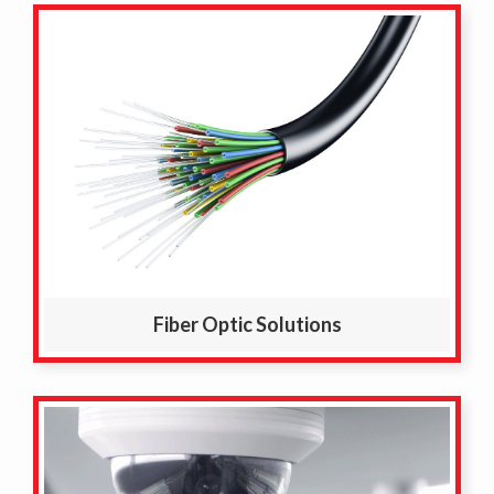
Fiber Optic Solutions