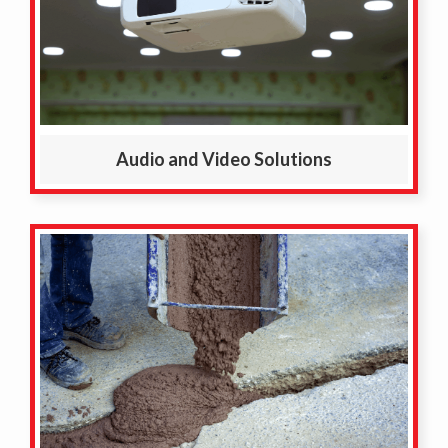
Audio and Video Solutions