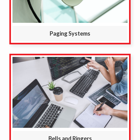
Paging Systems
Bells and Ringers