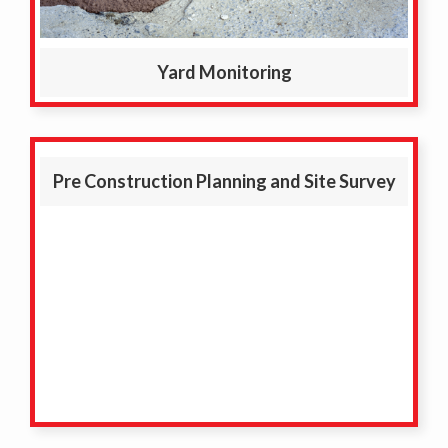
Yard Monitoring
Pre Construction Planning and Site Survey