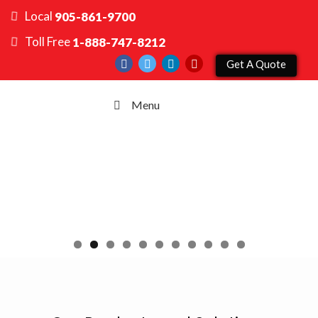
Local
905-861-9700
Toll Free
1-888-747-8212
Get A Quote
Menu