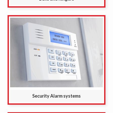
Security Alarm systems