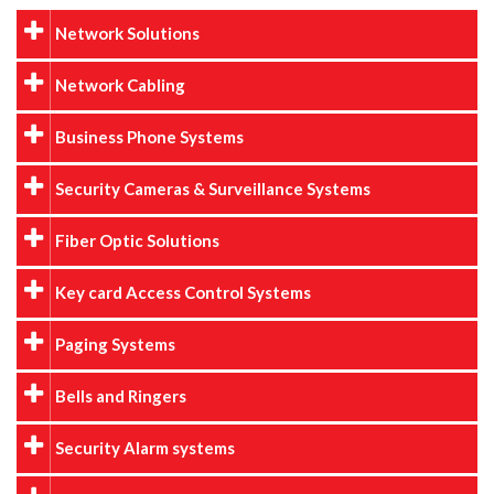
Network Solutions
Network Cabling
Business Phone Systems
Security Cameras & Surveillance Systems
Fiber Optic Solutions
Key card Access Control Systems
Paging Systems
Bells and Ringers
Security Alarm systems