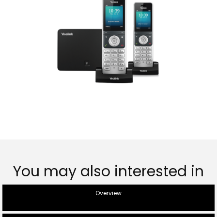
You may also interested in
Overview