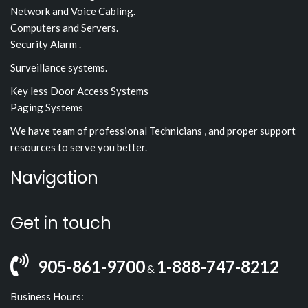
Network and Voice Cabling.
Computers and Servers.
Security Alarm .
Surveillance systems.
Key less Door Access Systems
Paging Systems
We have team of professional Technicians , and proper support
resources to serve you better.
Navigation
Get in touch
905-861-9700
1-888-747-8212
&
Business Hours: