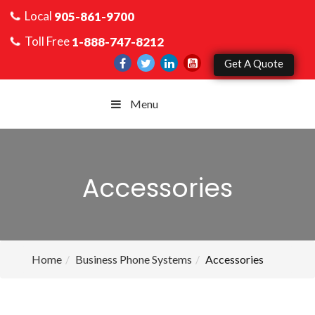
Local
905-861-9700
Toll Free
1-888-747-8212
Get A Quote
Menu
Accessories
Home
Business Phone Systems
Accessories