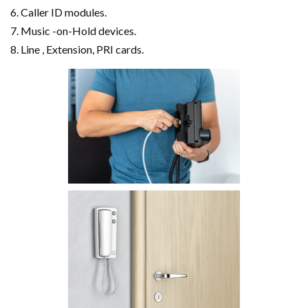
Caller ID modules.
Music -on-Hold devices.
Line , Extension, PRI cards.