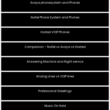
Avaya phonesystem and Phones
Nortel Phone System and Phones
Hosted VOIP Phones
Comparison – Nortel vs Avaya vs Hosted
Answering Machine and Night service
Analog Lines vs VOIP lines
Professional Greetings
Music On Hold