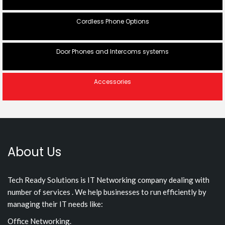
Cordless Phone Options
Door Phones and Intercoms systems
Accessories
About Us
Tech Ready Solutions is IT Networking company dealing with
number of services . We help businesses to run efficiently by
managing their IT needs like:
Office Networking.