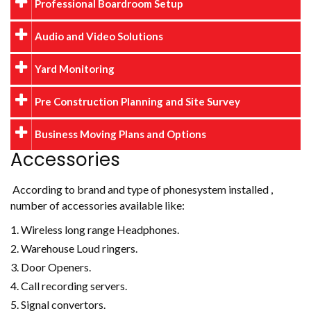
Professional Boardroom Setup
Audio and Video Solutions
Yard Monitoring
Pre Construction Planning and Site Survey
Business Moving Plans and Options
Accessories
According to brand and type of phonesystem installed ,
number of accessories available like:
Wireless long range Headphones.
Warehouse Loud ringers.
Door Openers.
Call recording servers.
Signal convertors.