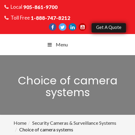
Local
905-861-9700
Toll Free
1-888-747-8212
Get A Quote
Menu
Choice of camera
systems
Home
Security Cameras & Surveillance Systems
Choice of camera systems