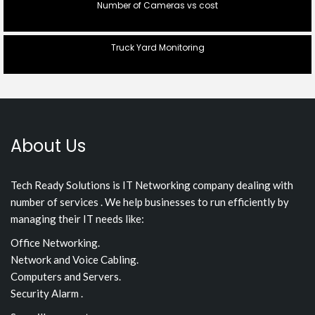
Number of Cameras vs cost
Truck Yard Monitoring
About Us
Tech Ready Solutions is IT Networking company dealing with
number of services . We help businesses to run efficiently by
managing their IT needs like:
Office Networking.
Network and Voice Cabling.
Computers and Servers.
Security Alarm .