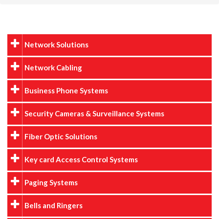
Network Solutions
Network Cabling
Business Phone Systems
Security Cameras & Surveillance Systems
Fiber Optic Solutions
Key card Access Control Systems
Paging Systems
Bells and Ringers