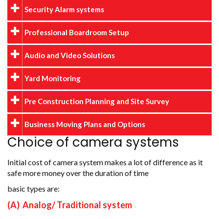
Security Alarm systems
Professional Boardroom Setup
Audio and Video Solutions
Yard Monitoring
Pre Construction Planning and Site Survey
Business Moving Plans and Options
Choice of camera systems
Initial cost of camera system makes a lot of difference as it
safe more money over the duration of time
basic types are:
(A) Analog/ Traditional system