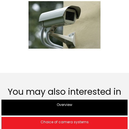
You may also interested in
Overview
Choice of camera systems