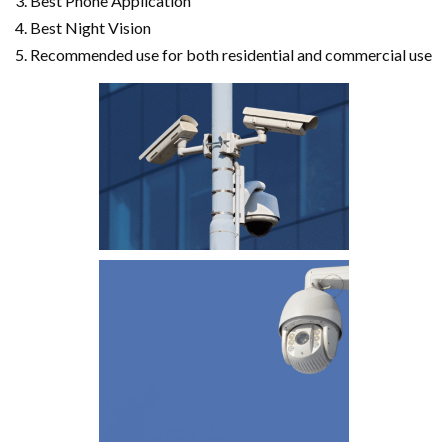
Best Phone Application
Best Night Vision
Recommended use for both residential and commercial use