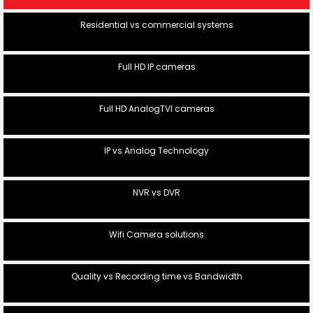
Residential vs commercial systems
Full HD IP cameras
Full HD AnalogTVI cameras
IP vs Analog Technology
NVR vs DVR
Wifi Camera solutions
Quality vs Recording time vs Bandwidth