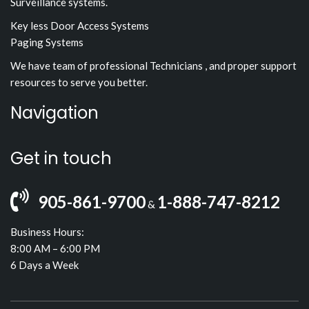
Surveillance systems.
Key less Door Access Systems
Paging Systems
We have team of professional Technicians , and proper support
resources to serve you better.
Navigation
Get in touch
905-861-9700
1-888-747-8212
&
Business Hours:
8:00 AM – 6:00 PM
6 Days a Week