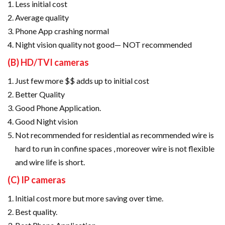
Less initial cost
Average quality
Phone App crashing normal
Night vision quality not good— NOT recommended
(B) HD/TVI cameras
Just few more $$ adds up to initial cost
Better Quality
Good Phone Application.
Good Night vision
Not recommended for residential as recommended wire is
hard to run in confine spaces , moreover wire is not flexible
and wire life is short.
(C) IP cameras
Initial cost more but more saving over time.
Best quality.