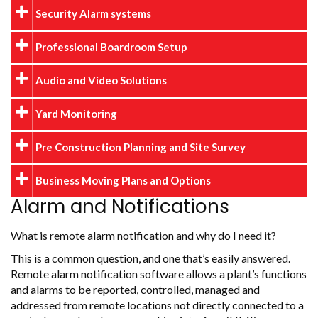
Security Alarm systems
Professional Boardroom Setup
Audio and Video Solutions
Yard Monitoring
Pre Construction Planning and Site Survey
Business Moving Plans and Options
Alarm and Notifications
What is remote alarm notification and why do I need it?
This is a common question, and one that’s easily answered.
Remote alarm notification software allows a plant’s functions
and alarms to be reported, controlled, managed and
addressed from remote locations not directly connected to a