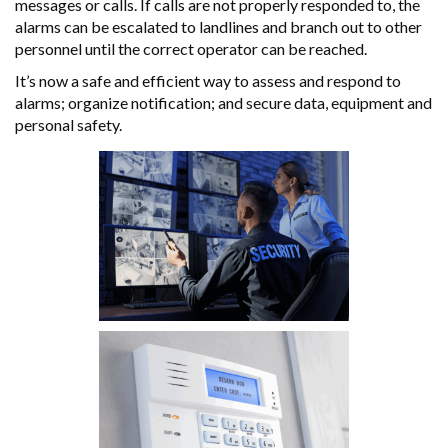
messages or calls. If calls are not properly responded to, the
alarms can be escalated to landlines and branch out to other
personnel until the correct operator can be reached.
It’s now a safe and efficient way to assess and respond to
alarms; organize notification; and secure data, equipment and
personal safety.