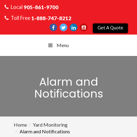
Local
905-861-9700
Toll Free
1-888-747-8212
Get A Quote
Menu
Alarm and
Notifications
Home
Yard Monitoring
Alarm and Notifications