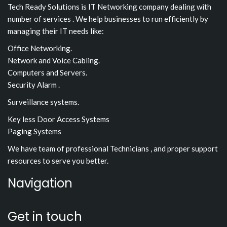
Tech Ready Solutions is IT Networking company dealing with
number of services . We help businesses to run efficiently by
managing their IT needs like:
Office Networking.
Network and Voice Cabling.
Computers and Servers.
Security Alarm .
Surveillance systems.
Key less Door Access Systems
Paging Systems
We have team of professional Technicians , and proper support
resources to serve you better.
Navigation
Get in touch