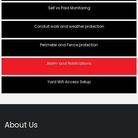
Self vs Paid Monitoring
Conduit work and weather protection
Perimeter and Fence protection
Alarm and Notifications
Yard Wifi Access Setup
About Us