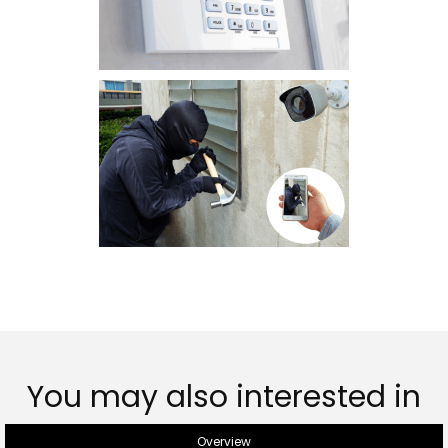
You may also interested in
Overview