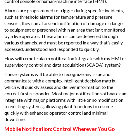
control console or human-machine interface (HMI).
Alarms are programmed to trigger during specific incidents,
such as threshold alarms for temperature and pressure
sensors; they can also send notification of damage or danger
to equipment or personnel within an area that isn’t monitored
by a live operator. These alarms can be delivered through
various channels, and must be reported in a way that’s easily
accessed, understood and responded to quickly.
How will remote alarm notification integrate with my HMI or
supervisory control and data acquisition (SCADA) system?
These systems will be able to recognize any issue and
communicate with a complex intelligent decision matrix,
which will quickly assess and deliver information to the
correct first responder. Most major notification software can
integrate with major platforms with little or no modification
to existing systems, allowing plant functions to resume
quickly with enhanced operator control and minimal
downtime.
Mobile Notification: Control Wherever You Go