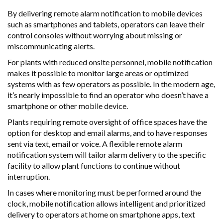
By delivering remote alarm notification to mobile devices
such as smartphones and tablets, operators can leave their
control consoles without worrying about missing or
miscommunicating alerts.
For plants with reduced onsite personnel, mobile notification
makes it possible to monitor large areas or optimized
systems with as few operators as possible. In the modern age,
it’s nearly impossible to find an operator who doesn’t have a
smartphone or other mobile device.
Plants requiring remote oversight of office spaces have the
option for desktop and email alarms, and to have responses
sent via text, email or voice. A flexible remote alarm
notification system will tailor alarm delivery to the specific
facility to allow plant functions to continue without
interruption.
In cases where monitoring must be performed around the
clock, mobile notification allows intelligent and prioritized
delivery to operators at home on smartphone apps, text