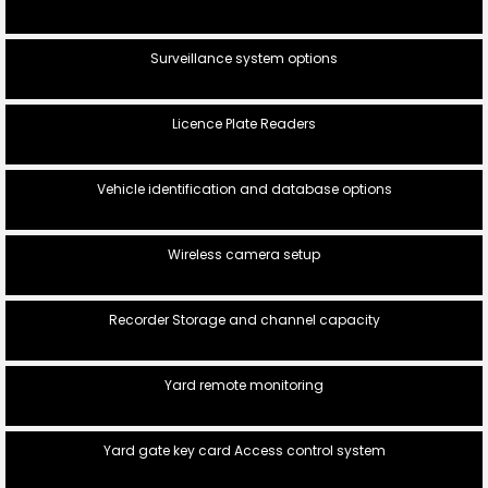
Surveillance system options
Licence Plate Readers
Vehicle identification and database options
Wireless camera setup
Recorder Storage and channel capacity
Yard remote monitoring
Yard gate key card Access control system