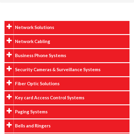
Network Solutions
Network Cabling
Business Phone Systems
Security Cameras & Surveillance Systems
Fiber Optic Solutions
Key card Access Control Systems
Paging Systems
Bells and Ringers