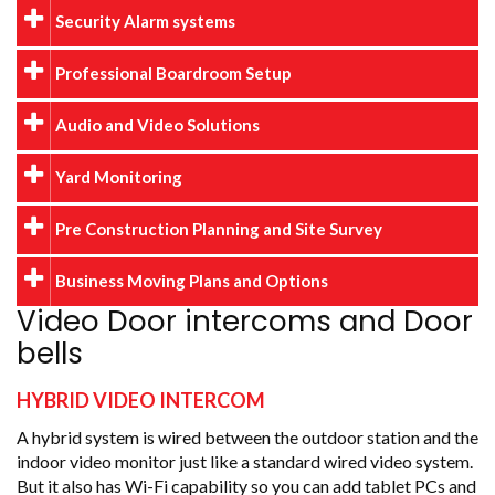
Security Alarm systems
Professional Boardroom Setup
Audio and Video Solutions
Yard Monitoring
Pre Construction Planning and Site Survey
Business Moving Plans and Options
Video Door intercoms and Door
bells
HYBRID VIDEO INTERCOM
A hybrid system is wired between the outdoor station and the
indoor video monitor just like a standard wired video system.
But it also has Wi-Fi capability so you can add tablet PCs and