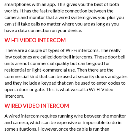
smartphones with an app. This gives you the best of both
worlds. It has the fast reliable connection between the
camera and monitor that a wired system gives you, plus you
can still take calls no matter where you are as long as you
have a data connection on your device.
WI-FI VIDEO INTERCOM
There are a couple of types of Wi-Fi intercoms. The really
low cost ones are called doorbell intercoms. Those doorbell
units are not commercial quality but can be good for
residential or light-commercial use. Then there are the
commercial kind that can be used at security doors and gates
and they include a keypad that can be used to enter codes to
open a door or gate. This is what we call a Wi-Fi Video
Intercom.
WIRED VIDEO INTERCOM
A wired intercom requires running wire between the monitor
and camera, which can be expensive or impossible to do in
some situations. However, once the cable is run then