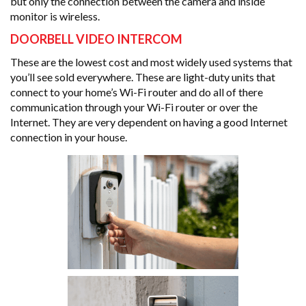
but only the connection between the camera and inside
monitor is wireless.
DOORBELL VIDEO INTERCOM
These are the lowest cost and most widely used systems that
you’ll see sold everywhere. These are light-duty units that
connect to your home’s Wi-Fi router and do all of there
communication through your Wi-Fi router or over the
Internet. They are very dependent on having a good Internet
connection in your house.