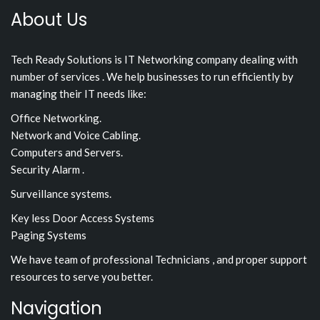
About Us
Tech Ready Solutions is IT Networking company dealing with
number of services . We help businesses to run efficiently by
managing their IT needs like:
Office Networking.
Network and Voice Cabling.
Computers and Servers.
Security Alarm .
Surveillance systems.
Key less Door Access Systems
Paging Systems
We have team of professional Technicians , and proper support
resources to serve you better.
Navigation