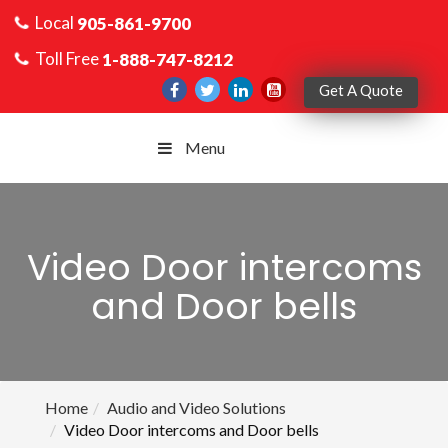
Local
905-861-9700
Toll Free
1-888-747-8212
Get A Quote
Menu
Video Door intercoms
and Door bells
Home
Audio and Video Solutions
Video Door intercoms and Door bells