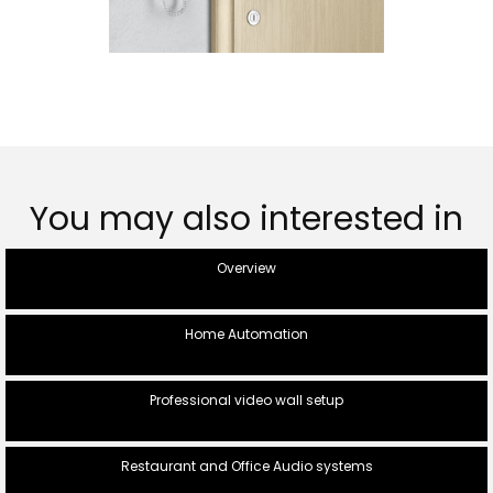
You may also interested in
Overview
Home Automation
Professional video wall setup
Restaurant and Office Audio systems