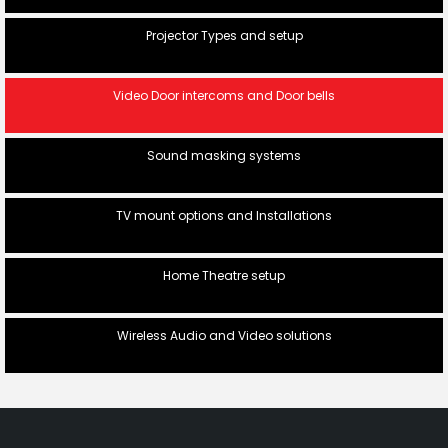
Projector Types and setup
Video Door intercoms and Door bells
Sound masking systems
TV mount options and Installations
Home Theatre setup
Wireless Audio and Video solutions