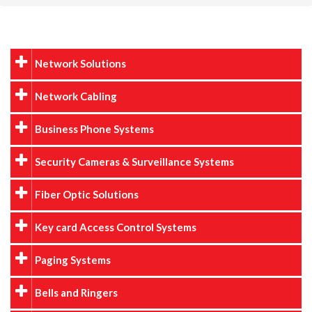
Network Solutions
Network Cabling
Business Phone Systems
Security Cameras & Surveillance Systems
Fiber Optic Solutions
Key card Access Control Systems
Paging Systems
Bells and Ringers