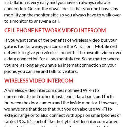
installation is very easy and you have an always reliable
connection. One of the downsides is that you don’t have any
mobility on the monitor side so you always have to walk over
to a monitor to answer a call.
CELL PHONE NETWORK VIDEO INTERCOM
If you want some of the benefits of wireless video but your
gate is too far away, you can use the AT&T or TMobile cell
network to give you wireless benefits. It transmits video over
a data connection for a low monthly fee. So no matter where
you are, as long as you have an Internet connection on your
phone, you can see and talk to visitors.
WIRELESS VIDEO INTERCOM
A wireless video intercom does not need Wi-Fi to
communicate but rather it just sends data back and forth
between the door camera and the inside monitor. However,
we have one that does that but you can also use Wi-Fi to
extend range or to also connect with apps on smartphones or
tablet PCs. It’s sort of like the hybrid video intercom above