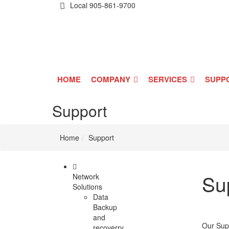
Local
905-861-9700
HOME
COMPANY
SERVICES
SUPP
Support
Home
Support
Su
Network
Solutions
Data
Backup
and
Our Supp
recoverry