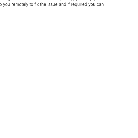
lp you remotely to fix the issue and if required you can