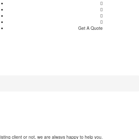
Get A Quote
sting client or not, we are always happy to help you.