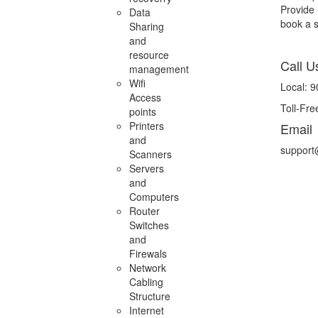
Provide 
Data
book a se
Sharing
and
resource
Call U
management
Wifi
Local: 
Access
Toll-Fr
points
Printers
Email
and
support
Scanners
Servers
and
Computers
Router
Switches
and
Firewals
Network
Cabling
Structure
Internet