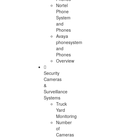
Nortel
Phone
System
and
Phones
Avaya
phonesystem
and
Phones
Overview
Security
Cameras
&
Surveillance
Systems
Truck
Yard
Monitoring
Number
of
Cameras