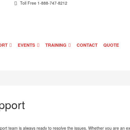
Toll Free
1-888-747-8212
ORT
EVENTS
TRAINING
CONTACT
QUOTE
pport
ort team is always ready to resolve the issues. Whether you are an exi