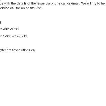
us with the details of the issue via phone call or email. We will try to he
rvice call for an onsite visit.
s
905-861-9700
ee: 1-888-747-8212
@techreadysolutions.ca