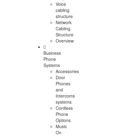
Voice
cabling
structure
Network
Cabling
Structure
Overview
Business
Phone
Systems
Accessories
Door
Phones
and
Intercoms
systems
Cordless
Phone
Options
Music
On