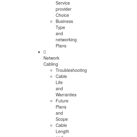
Service
provider
Choice
Business
Type
and
networking
Plans
Network
Cabling
Troubleshooting
Cable
Life
and
Warranties
Future
Plans
and
Scope
Cable
Length