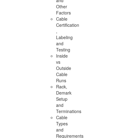
and
Other
Factors
Cable
Certification
,
Labeling
and
Testing
Inside
vs
Outside
Cable
Runs
Rack,
Demark
Setup
and
Terminations
Cable
Types
and
Requirements