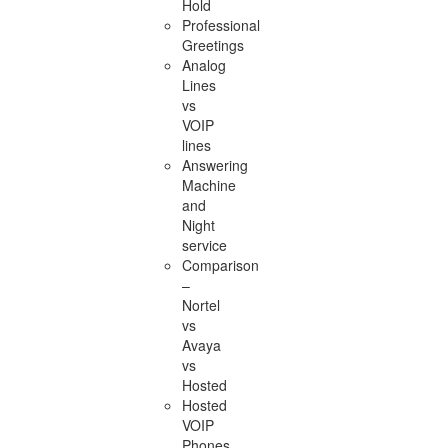
Hold
Professional
Greetings
Analog
Lines
vs
VOIP
lines
Answering
Machine
and
Night
service
Comparison
–
Nortel
vs
Avaya
vs
Hosted
Hosted
VOIP
Phones