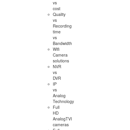
vs
cost
Quality
vs
Recording
time
vs
Bandwidth
Wifi
Camera
solutions
NVR
vs
DVR
IP
vs
Analog
Technology
Full
HD
AnalogTVI
cameras